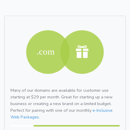
Many of our domains are available for customer use
starting at $29 per month. Great for starting up a new
business or creating a new brand on a limited budget.
Perfect for pairing with one of our monthly
e-Inclusive
Web Packages.