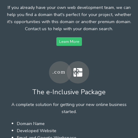
If you already have your own web development team, we can
help you find a domain that's perfect for your project, whether
it's opportunities with this domain or another premium domain.
Contact us to help with your domain search.
Learn More
The e-Inclusive Package
A complete solution for getting your new online business
started.
Domain Name
Developed Website
Email and Google Workspace