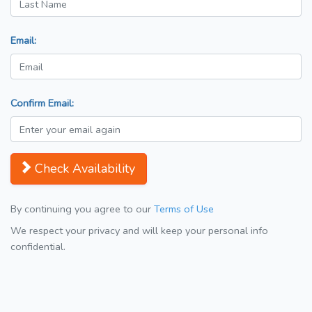
Email:
Confirm Email:
Check Availability
By continuing you agree to our
Terms of Use
We respect your privacy and will keep your personal info
confidential.